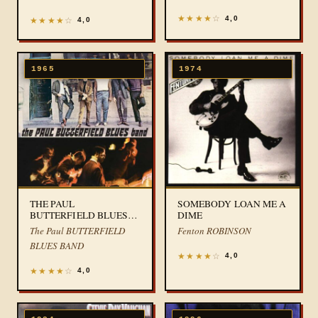
★
★
★
★
☆
4,0
★
★
★
★
☆
4,0
1965
1974
THE PAUL
SOMEBODY LOAN ME A
BUTTERFIELD BLUES
DIME
BAND
The Paul BUTTERFIELD
Fenton ROBINSON
BLUES BAND
★
★
★
★
☆
4,0
★
★
★
★
☆
4,0