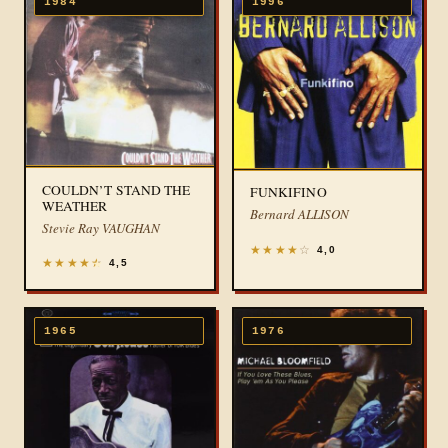
1984
1996
COULDN’T STAND THE
FUNKIFINO
WEATHER
Bernard ALLISON
Stevie Ray VAUGHAN
★
★
★
★
☆
4,0
★
★
★
★
★
4,5
1965
1976