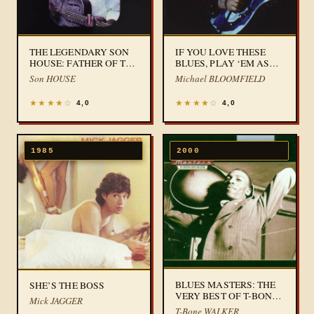
THE LEGENDARY SON
IF YOU LOVE THESE
HOUSE: FATHER OF THE
BLUES, PLAY ‘EM AS
FOLK BLUES
YOU PLEASE
Son HOUSE
Michael BLOOMFIELD
★
★
★
★
☆
★
★
★
★
☆
4,0
4,0
1985
2000
BLUES MASTERS: THE
SHE’S THE BOSS
VERY BEST OF T-BONE
Mick JAGGER
WALKER
T-Bone WALKER