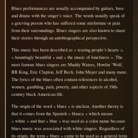
Blues performances are usually accompanied by guitars, bass
and drums with the singer’s voice.
The words usually speak of
a grieving person who has suffered some misfortune or pain
from their surroundings.
Blues singers are also known to share
their stories through an autobiographical perspective.
This music has been described as « tearing people’s hearts »,
« hauntingly beautiful » and « the music of loneliness ».
The
most famous blues singers are Muddy Waters, Howlin ‘Wolf,
BB King, Eric Clapton, Jeff Beck, John Mayer and many more.
The lyrics of the blues often contain references to alcohol,
women, gambling, pain, poverty, and other aspects of 19th-
century black American life.
The origin of the word « blues » is unclear.
Another theory is
that it comes from the Spanish « blanca » which means
« white » and that « blue » was used as a color name because
blues music was associated with white singers.
Regardless of
its origin, the term « blues » came to be used as a general term