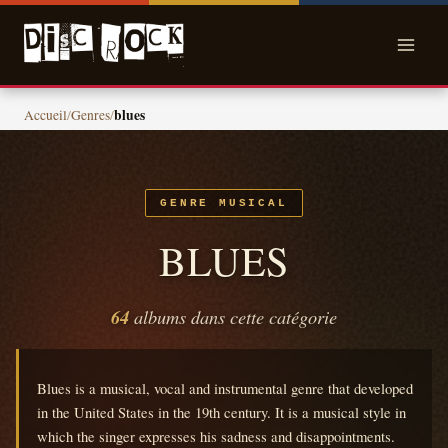
Skip
to
content
blues
Accueil
/
Genres
/
GENRE MUSICAL
BLUES
64
albums dans cette catégorie
Blues is a musical, vocal and instrumental genre that developed
in the United States in the 19th century.
It is a musical style in
which the singer expresses his sadness and disappointments.