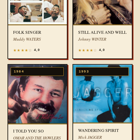
FOLK SINGER
STILL ALIVE AND WELL
Muddy WATERS
Johnny WINTER
★
★
★
★
☆
★
★
★
★
☆
4,0
4,0
1984
1993
WANDERING SPIRIT
I TOLD YOU SO
Mick JAGGER
OMAR AND THE HOWLERS