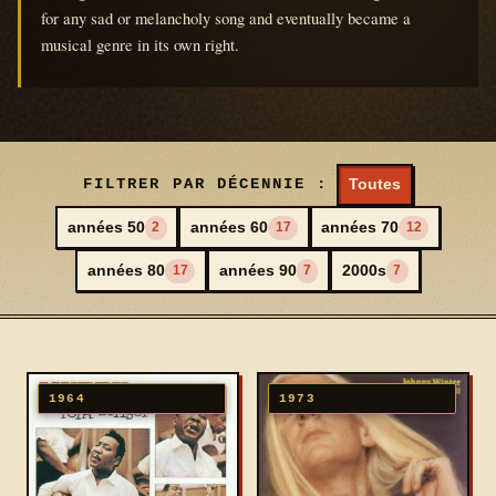
for any sad or melancholy song and eventually became a
musical genre in its own right.
FILTRER PAR DÉCENNIE :
Toutes
années 50
années 60
années 70
2
17
12
années 80
années 90
2000s
17
7
7
1964
1973