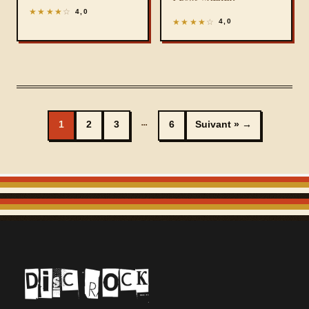
★
★
★
★
☆
4,0
★
★
★
★
☆
4,0
…
1
2
3
6
Suivant »